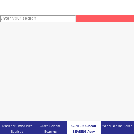
Tensioner-Timing ldler
Clutch Release
CENTER Supoort
Wheel Bearing Series
Bearings
Bearings
BEARING Assy