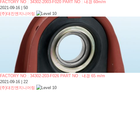
FACTORY NO : 34302-2003-F020 PART NO : 내경 60m/m
2021-09-16
|
50
(주)대진엔지니어링
FACTORY NO : 34302-203-F026 PART NO : 내경 65 m/m
2021-09-16
|
22
(주)대진엔지니어링