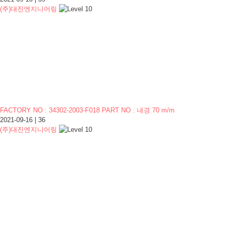
(주)대진엔지니어링
FACTORY NO : 34302-2003-F018 PART NO : 내경 70 m/m
2021-09-16
|
36
(주)대진엔지니어링