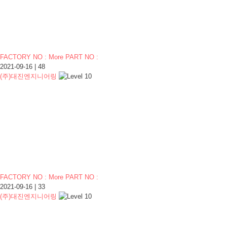
FACTORY NO : More PART NO :
2021-09-16
|
48
(주)대진엔지니어링
FACTORY NO : More PART NO :
2021-09-16
|
33
(주)대진엔지니어링