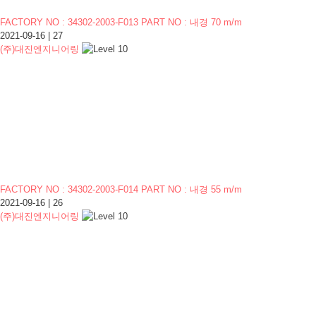
FACTORY NO : 34302-2003-F013 PART NO : 내경 70 m/m
2021-09-16
|
27
(주)대진엔지니어링
FACTORY NO : 34302-2003-F014 PART NO : 내경 55 m/m
2021-09-16
|
26
(주)대진엔지니어링