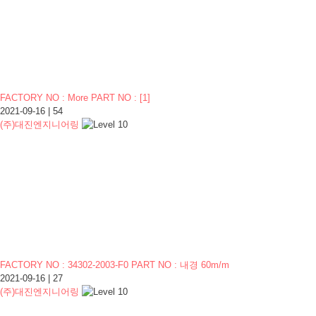
FACTORY NO : More PART NO :
[
1
]
2021-09-16
|
54
(주)대진엔지니어링
FACTORY NO : 34302-2003-F0 PART NO : 내경 60m/m
2021-09-16
|
27
(주)대진엔지니어링