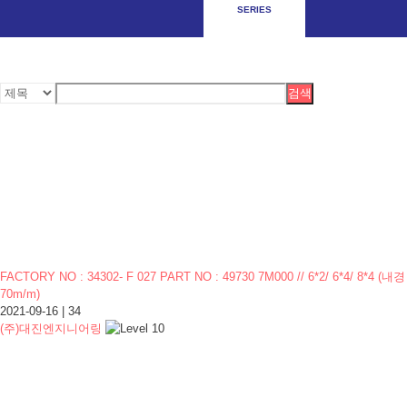
SERIES
검색
FACTORY NO : 34302- F 027 PART NO : 49730 7M000 // 6*2/ 6*4/ 8*4 (내경
70m/m)
2021-09-16
|
34
(주)대진엔지니어링