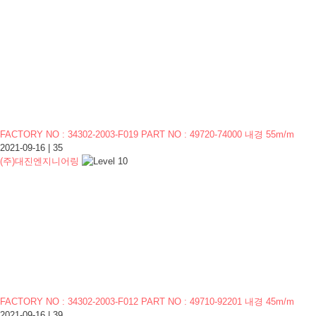
FACTORY NO : 34302-2003-F019 PART NO : 49720-74000 내경 55m/m
2021-09-16
|
35
(주)대진엔지니어링
FACTORY NO : 34302-2003-F012 PART NO : 49710-92201 내경 45m/m
2021-09-16
|
39