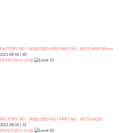
FACTORY NO : 34302-2003-F030 PART NO : 49720-6B00 45m/m
2021-09-16
|
40
(주)대진엔지니어링
FACTORY NO : 34302-2003-F017 PART NO : 49710-5A220
2021-09-16
|
31
(주)대진엔지니어링